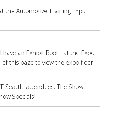
at the Automotive Training Expo
ll have an Exhibit Booth at the Expo.
 of this page to view the expo floor
 ATE Seattle attendees. The Show
Show Specials!