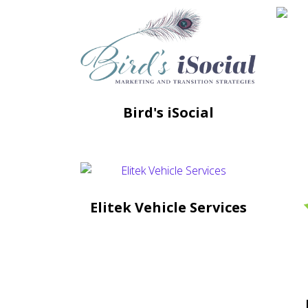
Bird's iSocial
Elitek Vehicle Services