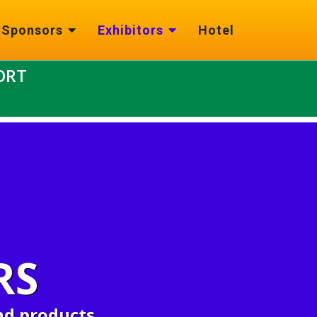
Sponsors
Exhibitors
Hotel
ORT
RS
nd products.