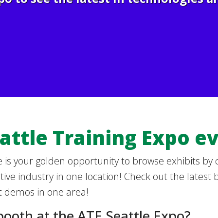
attle Training Expo ev
 is your golden opportunity to browse exhibits by
ive industry in one location! Check out the latest 
 demos in one area!
booth at the ATE Seattle Expo?