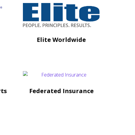
Elite Worldwide
rts
Federated Insurance