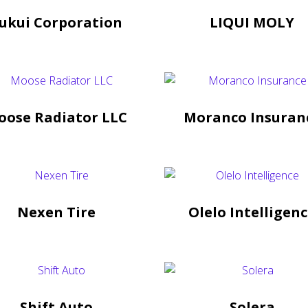
ukui Corporation
LIQUI MOLY
oose Radiator LLC
Moranco Insuran
Nexen Tire
Olelo Intelligen
Shift Auto
Solera