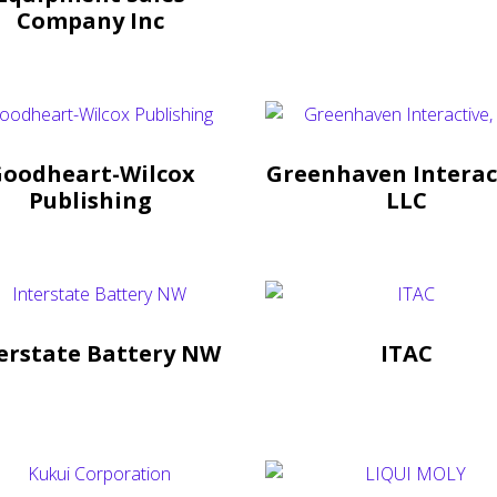
Company Inc
oodheart-Wilcox
Greenhaven Interac
Publishing
LLC
erstate Battery NW
ITAC