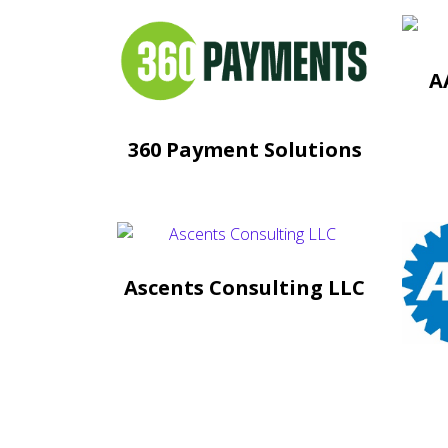
A
360 Payment Solutions
Ascents Consulting LLC