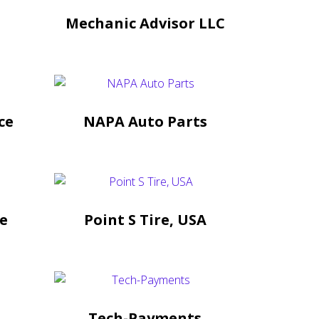
Mechanic Advisor LLC
ce
NAPA Auto Parts
ce
Point S Tire, USA
Tech-Payments