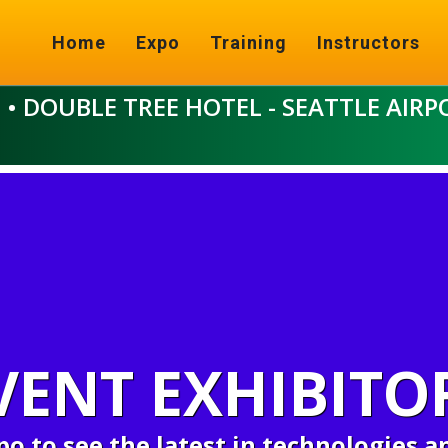
Home
Expo
Training
Instructors
6
• DOUBLE TREE HOTEL - SEATTLE AIRP
VENT EXHIBITO
xpo to see the latest in technologies a