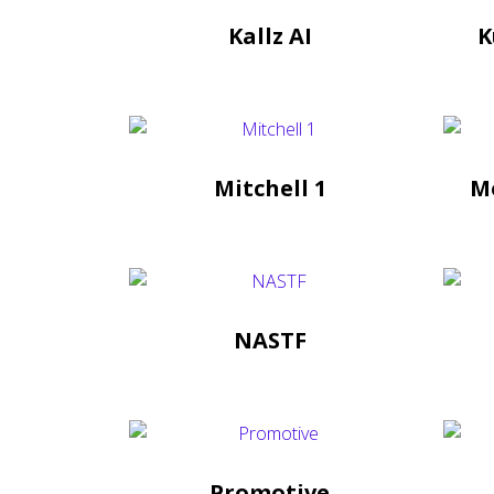
Kallz AI
K
Mitchell 1
M
NASTF
Promotive