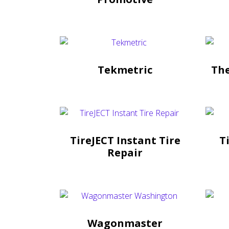
Tekmetric
Th
TireJECT Instant Tire
T
Repair
Wagonmaster