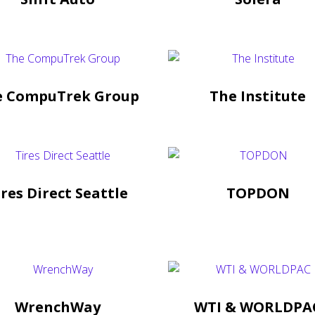
e CompuTrek Group
The Institute
ires Direct Seattle
TOPDON
WrenchWay
WTI & WORLDPA