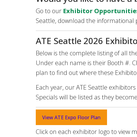
Go to our
Exhibitor Opportunitie
Seattle, download the informational
ATE Seattle 2026 Exhibito
Below is the complete listing of all 
Under each name is their Booth #. Cli
plan to find out where these Exhibito
Each year, our ATE Seattle exhibitors
Specials will be listed as they becom
View ATE Expo Floor Plan
Click on each exhibitor logo to view 