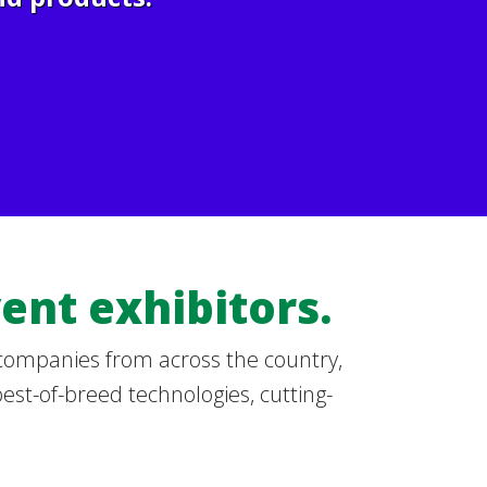
ent exhibitors.
 companies from across the country,
best-of-breed technologies, cutting-