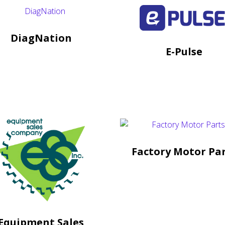
DiagNation
E-Pulse
Factory Motor Pa
Equipment Sales