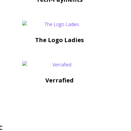
The Logo Ladies
Verrafied
C