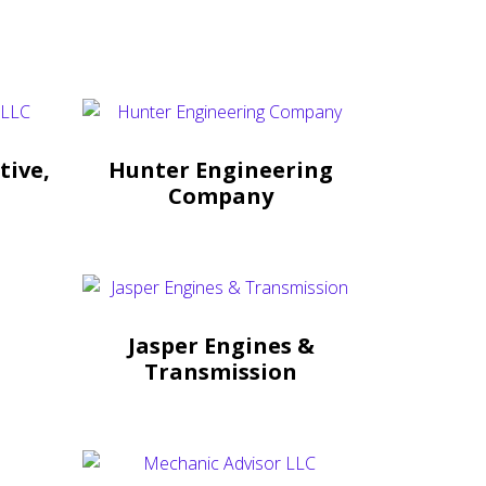
tive,
Hunter Engineering
Company
Jasper Engines &
Transmission