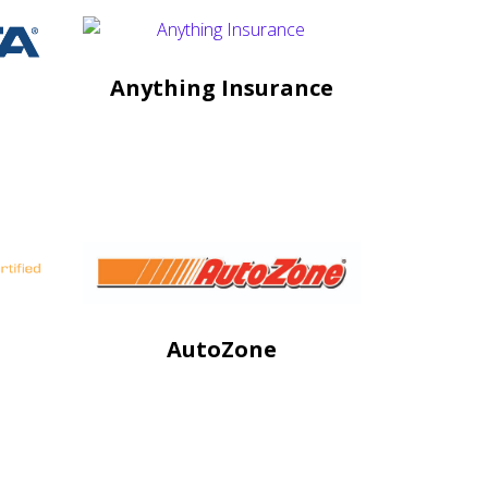
Anything Insurance
AutoZone