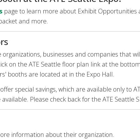
s
page to learn more about Exhibit Opportunities 
 packet and more.
rs
the organizations, businesses and companies that wi
ck on the ATE Seattle floor plan link at the bottom
rs' booths are located at in the Expo Hall.
 offer special savings, which are available only to
e available. Please check back for the ATE Seattle 
more information about their organization.