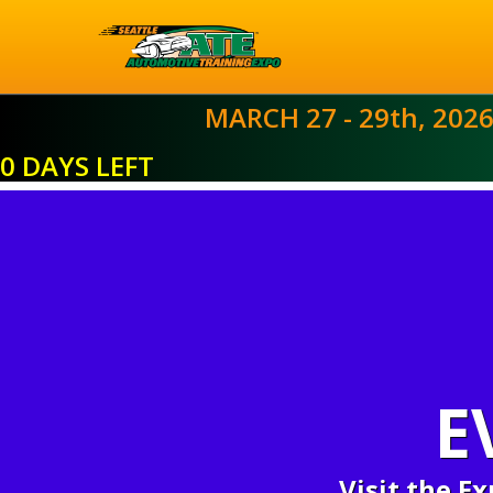
MARCH 27 - 29th, 202
0 DAYS LEFT
E
Visit the E