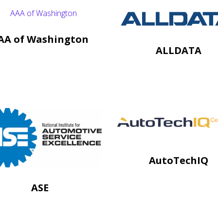
AA of Washington
ALLDATA
AutoTechIQ
ASE