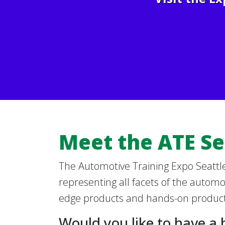
Meet the ATE Se
The Automotive Training Expo Seattle
representing all facets of the automot
edge products and hands-on product
Would you like to have a 