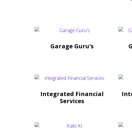
Garage Guru's
G
Integrated Financial
Int
Services